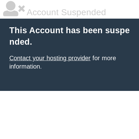
Account Suspended
This Account has been suspe
nded.
Contact your hosting provider
for more
information.