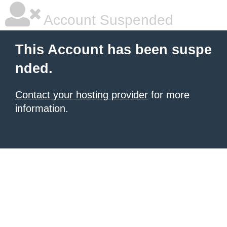
Account Suspended
This Account has been suspe
nded.
Contact your hosting provider
for more
information.