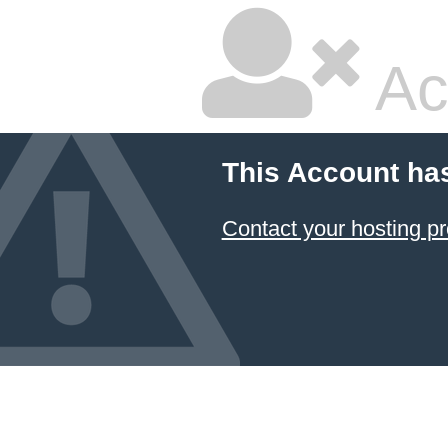
Ac
This Account ha
Contact your hosting pr