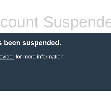
count Suspend
s been suspended.
ovider
for more information.