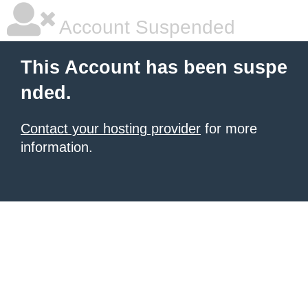
Account Suspended
This Account has been suspe
nded.
Contact your hosting provider
for more
information.